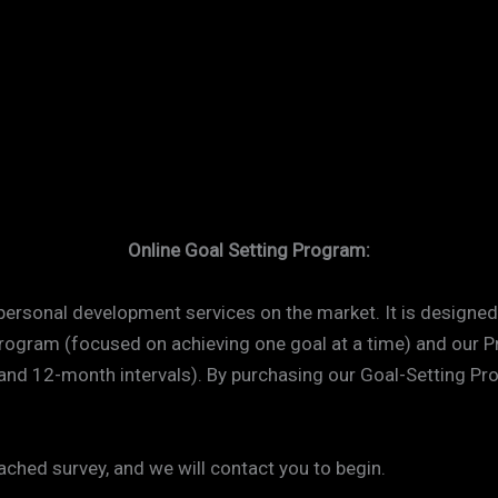
Online Goal Setting Program:
ersonal development services on the market. It is designed 
program (focused on achieving one goal at a time) and our 
 and 12-month intervals). By purchasing our Goal-Setting Pr
ched survey, and we will contact you to begin.