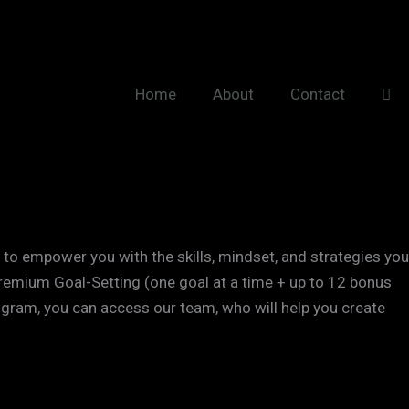
Home
About
Contact
to empower you with the skills, mindset, and strategies you
Premium Goal-Setting (one goal at a time + up to 12 bonus
ogram, you can access our team, who will help you create