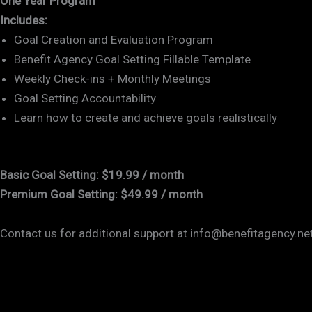
One Year Program
Includes:
Goal Creation and Evaluation Program
Benefit Agency Goal Setting Fillable Template
Weekly Check-ins + Monthly Meetings
Goal Setting Accountability
Learn how to create and achieve goals realistically
Basic Goal Setting: $19.99 / month
Premium Goal Setting: $49.99 / month
Contact us for additional support at info@benefitagency.ne