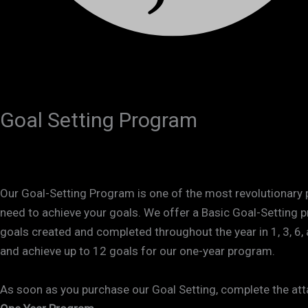
Goal Setting Program
Our Goal-Setting Program is one of the most revolutionary p
need to achieve your goals. We offer a Basic Goal-Setting 
goals created and completed throughout the year in 1, 3, 6,
and achieve up to 12 goals for our one-year program.
As soon as you purchase our Goal Setting, complete the atta