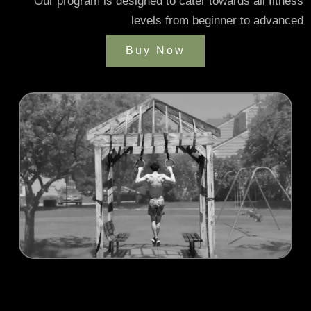
Our program is designed to cater towards all fitness
levels from beginner to advanced
Buy Now