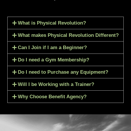
What is Physical Revolution?
What makes Physical Revolution Different?
Can I Join if I am a Beginner?
Do I need a Gym Membership?
Do I need to Purchase any Equipment?
Will I be Working with a Trainer?
Why Choose Benefit Agency?