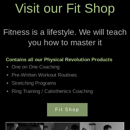
Visit our Fit Shop
Fitness is a lifestyle. We will teach
you how to master it
Contains all our Physical Revolution Products
One on One Coaching
Pre-Written Workout Routines
Stretching Programs
Ring Training / Calisthenics Coaching
Fit Shop