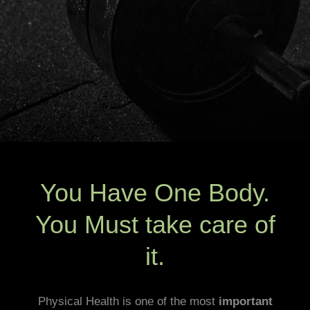
You Have One Body.
You Must take care of
it.
Physical Health is one of the most
important