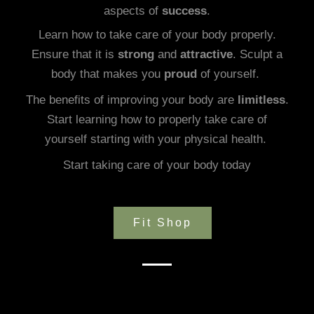
aspects of
success
.
Learn how to take care of your body properly.
Ensure that it is
strong
and
attractive
. Sculpt a
body that makes you
proud
of yourself.
The benefits of improving your body are
limitless
.
Start learning how to properly take care of
yourself starting with your physical health.
Start taking care of your body today
Fit Shop