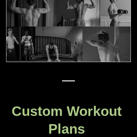
Custom Workout
Plans