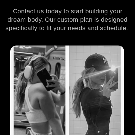
Contact us today to start building your
dream body. Our custom plan is designed
specifically to fit your needs and schedule.