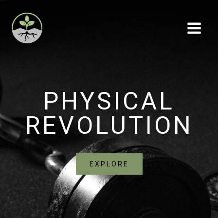
Skip
to
content
PHYSICAL
REVOLUTION
EXPLORE