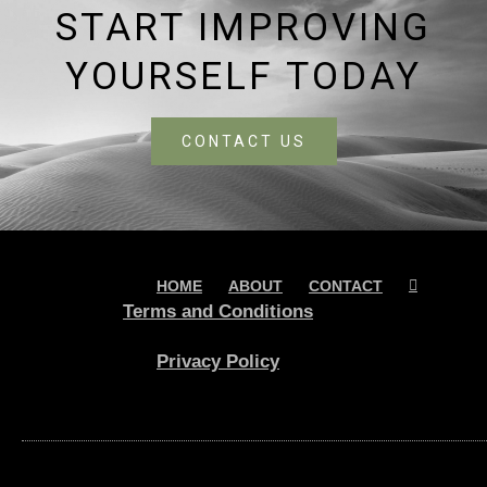
START IMPROVING
YOURSELF TODAY
CONTACT US
HOME
ABOUT
CONTACT
Terms and Conditions
Privacy Policy