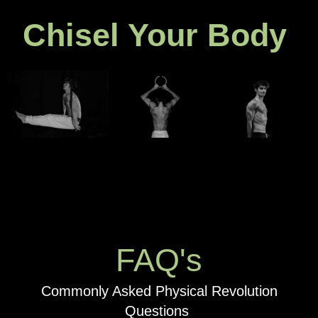
Chisel Your Body
FAQ's
Commonly Asked Physical Revolution
Questions