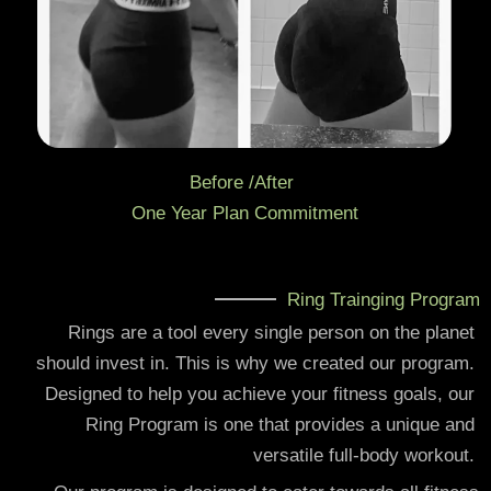
Before /After
One Year Plan Commitment
Ring Trainging Program
Rings are a tool every single person on the planet
should invest in. This is why we created our program.
Designed to help you achieve your fitness goals, our
Ring Program is one that provides a unique and
versatile full-body workout.